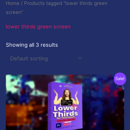
Home
/ Products tagged “lower thirds green
screen”
lower thirds green screen
Showing all 3 results
Original
Current
Sale!
price
price
was:
is:
$29.00.
$9.00.