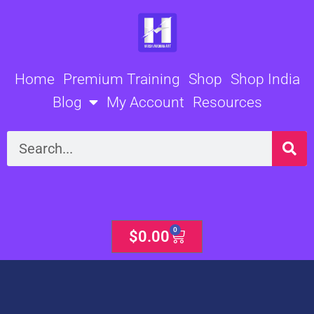
Skip
to
content
Home
Premium Training
Shop
Shop India
Blog
My Account
Resources
Search
0
Cart
$
0.00