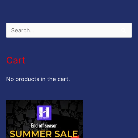
S
e
a
Cart
r
c
No products in the cart.
h
f
o
r
: