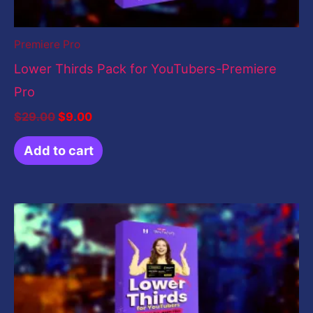
Premiere Pro
Lower Thirds Pack for YouTubers-Premiere
Pro
$
29.00
$
9.00
Add to cart