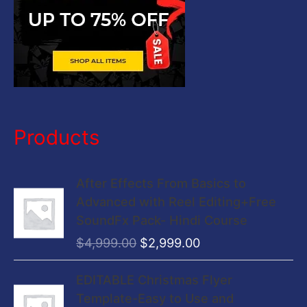
Products
O
C
After Effects From Basics to
r
u
Advanced with Reel Editing+Free
i
r
SoundFx Pack- Hindi Course
g
r
$
4,999.00
$
2,999.00
i
e
n
n
O
C
EDITABLE Christmas Flyer
a
t
r
u
Template-Easy to Use and
l
p