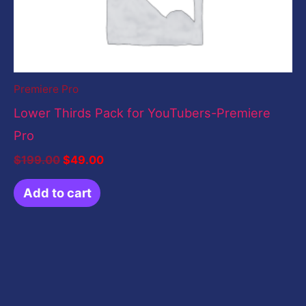
Premiere Pro
Lower Thirds Pack for YouTubers-Premiere
Pro
$
199.00
$
49.00
Add to cart