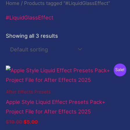
Home
/ Products tagged “#LiquidGlassEffect”
#LiquidGlassEffect
Showing all 3 results
Original
Current
Sale!
price
price
was:
is:
$19.00.
$5.00.
After Effects Presets
Apple Style Liquid Effect Presets Pack+
Project File for After Effects 2025
$
19.00
$
5.00