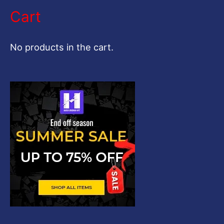
a
Cart
r
c
No products in the cart.
h
f
o
r
: