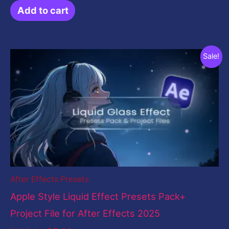
Add to cart
Original
Current
Sale!
price
price
was:
is:
$199.00.
$5.00.
After Effects Presets
Apple Style Liquid Effect Presets Pack+
Project File for After Effects 2025