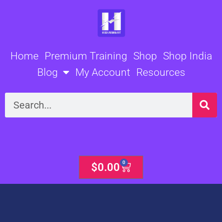
Skip
to
content
Home
Premium Training
Shop
Shop India
Blog
My Account
Resources
Search
0
Cart
$
0.00