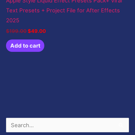
Apple Style Liquid Effect Presets Pack+ Viral
Text Presets + Project File for After Effects
2025
$
199.00
$
49.00
Add to cart
S