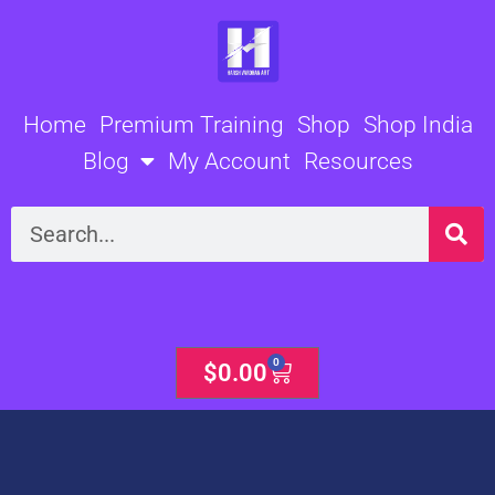
Skip
to
content
Home
Premium Training
Shop
Shop India
Blog
My Account
Resources
Search
0
Cart
$
0.00