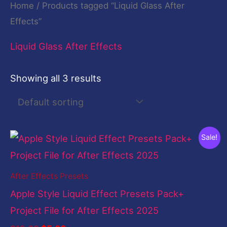
Home
/ Products tagged “Liquid Glass After
Effects”
Liquid Glass After Effects
Showing all 3 results
Original
Current
Sale!
price
price
was:
is:
$19.00.
$5.00.
After Effects Presets
Apple Style Liquid Effect Presets Pack+
Project File for After Effects 2025