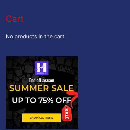
e
a
Cart
r
c
No products in the cart.
h
f
o
r
: