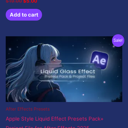
$
19.00
$
5.00
Add to cart
Original
Current
Sale!
price
price
was:
is:
$199.00.
$5.00.
After Effects Presets
Apple Style Liquid Effect Presets Pack+