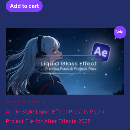
Add to cart
Original
Current
Sale!
price
price
was:
is:
$199.00.
$5.00.
After Effects Presets
Apple Style Liquid Effect Presets Pack+
Project File for After Effects 2025