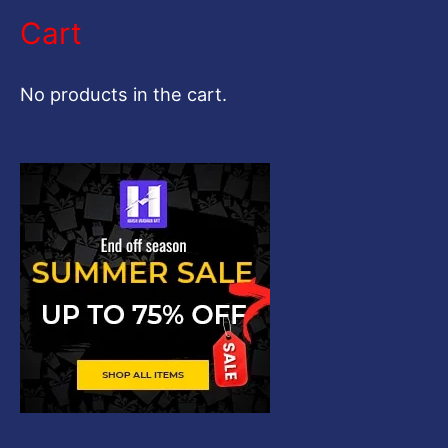
a
Cart
r
c
No products in the cart.
h
f
o
r
: