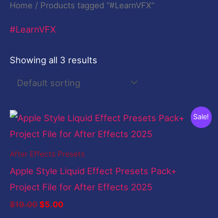
Home
/ Products tagged “#LearnVFX”
#LearnVFX
Showing all 3 results
Original
Current
Sale!
price
price
was:
is:
$19.00.
$5.00.
After Effects Presets
Apple Style Liquid Effect Presets Pack+
Project File for After Effects 2025
$
19.00
$
5.00