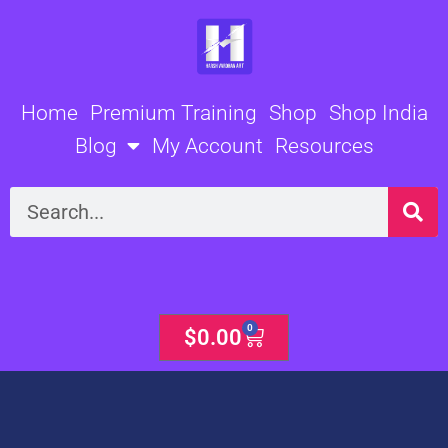
Skip
to
content
Home
Premium Training
Shop
Shop India
Blog
My Account
Resources
Search
0
Cart
$
0.00