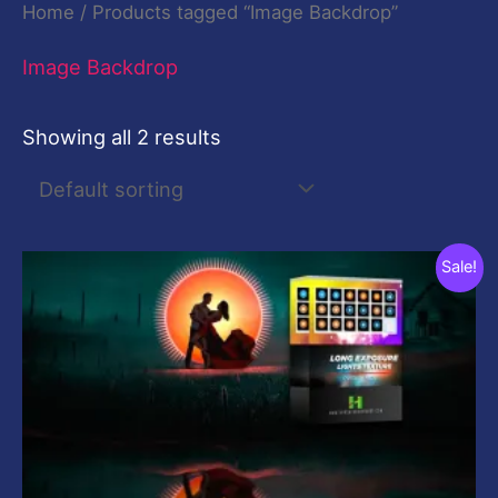
Home
/ Products tagged “Image Backdrop”
Image Backdrop
Showing all 2 results
Original
Current
Sale!
price
price
was:
is:
$29.00.
$10.00.