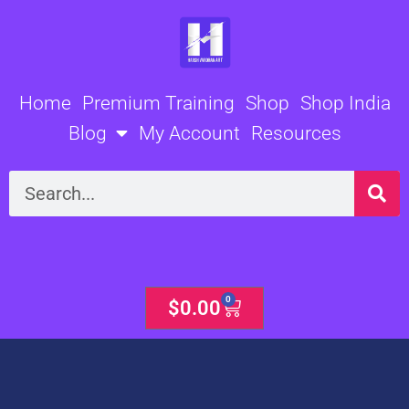
Skip
to
content
Home
Premium Training
Shop
Shop India
Blog
My Account
Resources
Search
0
Cart
$
0.00