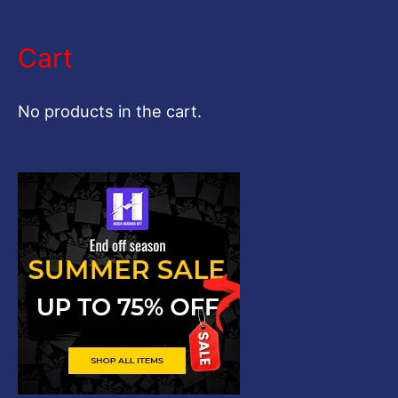
e
a
Cart
r
c
No products in the cart.
h
f
o
r
: