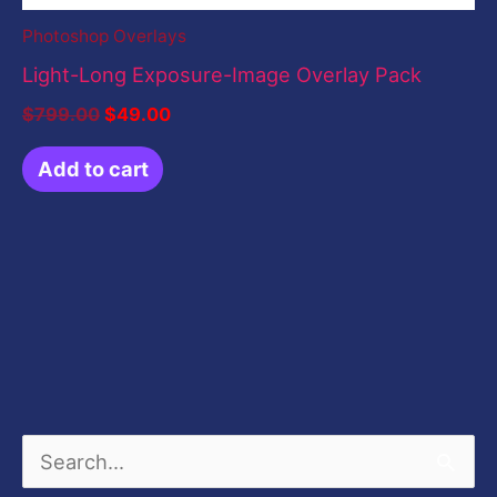
Photoshop Overlays
Light-Long Exposure-Image Overlay Pack
$
799.00
$
49.00
Add to cart
S