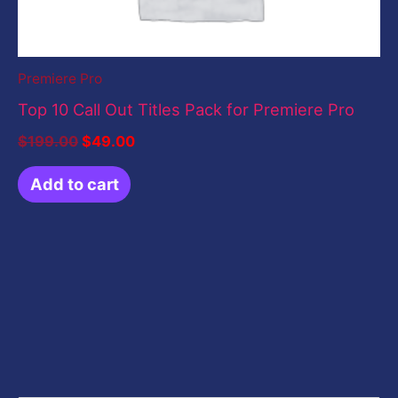
Premiere Pro
Top 10 Call Out Titles Pack for Premiere Pro
$
199.00
$
49.00
Add to cart