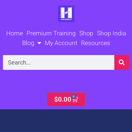
Skip
to
content
Home
Premium Training
Shop
Shop India
Blog
My Account
Resources
Search
0
Cart
$
0.00