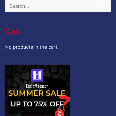
S
e
a
Cart
r
c
No products in the cart.
h
f
o
r
: