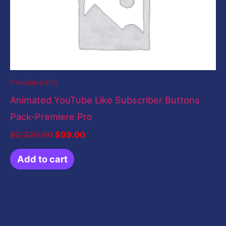
Premiere Pro
Animated YouTube Like Subscriber Buttons
Pack-Premiere Pro
$
2,320.00
$
99.00
Add to cart