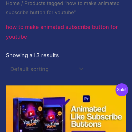
Home
/ Products tagged “how to make animated
subscribe button for youtube”
how to make animated subscribe button for
youtube
Showing all 3 results
Original
Current
Sale!
price
price
was:
is:
$2,320.00.
$29.00.