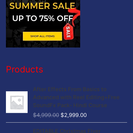
:
Products
O
C
After Effects From Basics to
r
u
Advanced with Reel Editing+Free
i
r
SoundFx Pack- Hindi Course
g
r
$
4,999.00
$
2,999.00
i
e
n
n
O
C
EDITABLE Christmas Flyer