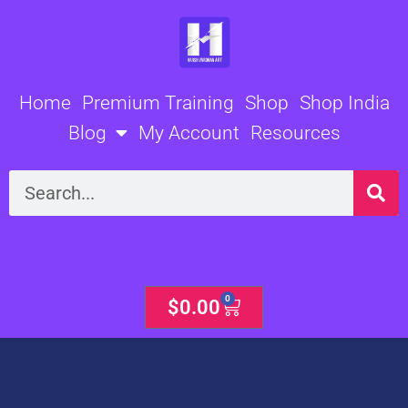
Skip
to
content
Home
Premium Training
Shop
Shop India
Blog
My Account
Resources
Search
0
Cart
$
0.00