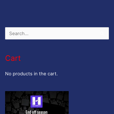
S
e
a
Cart
r
c
No products in the cart.
h
f
o
r