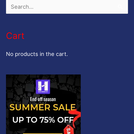
S
e
a
Cart
r
c
No products in the cart.
h
f
o
r
: