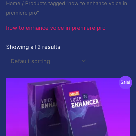
Home
/ Products tagged “how to enhance voice in
premiere pro”
how to enhance voice in premiere pro
Showing all 2 results
Original
Current
Sale!
price
price
was:
is:
$10.00.
$0.00.