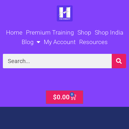
Skip
to
content
Home
Premium Training
Shop
Shop India
Blog
My Account
Resources
Search
0
Cart
$
0.00