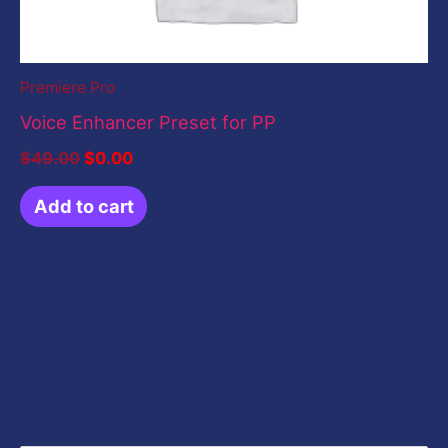
Premiere Pro
Voice Enhancer Preset for PP
$
49.00
$
0.00
Add to cart