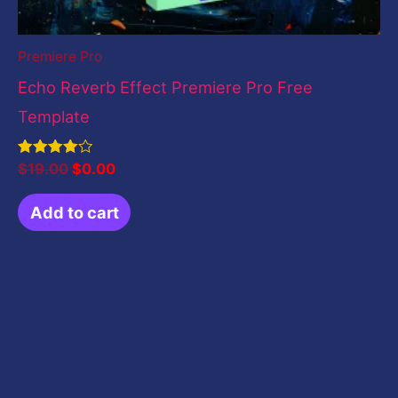
Premiere Pro
Echo Reverb Effect Premiere Pro Free
Template
Rated
$
19.00
$
0.00
4.00
out of 5
Add to cart