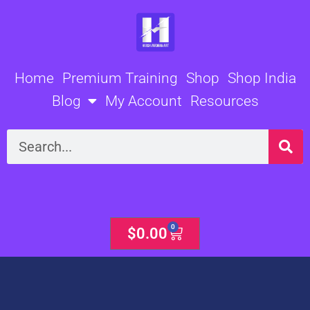
Skip
to
content
Home
Premium Training
Shop
Shop India
Blog
My Account
Resources
Search
0
Cart
$
0.00