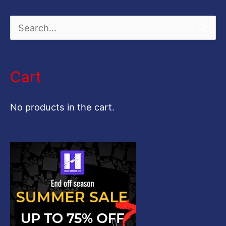
S
e
a
Cart
r
c
No products in the cart.
h
f
o
r
: