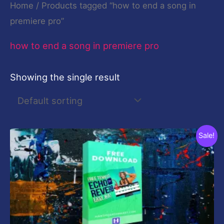
Home
/ Products tagged “how to end a song in
premiere pro”
how to end a song in premiere pro
Showing the single result
Original
Current
Sale!
price
price
was:
is:
$19.00.
$0.00.