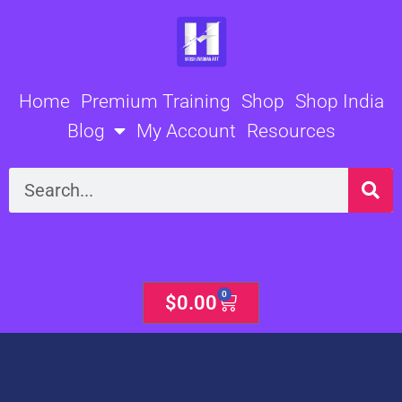
Skip
to
content
Home
Premium Training
Shop
Shop India
Blog
My Account
Resources
Search
0
Cart
$
0.00