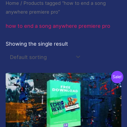
Home
/ Products tagged “how to end a song
anywhere premiere pro”
how to end a song anywhere premiere pro
Showing the single result
Original
Current
Sale!
price
price
was:
is:
$19.00.
$0.00.