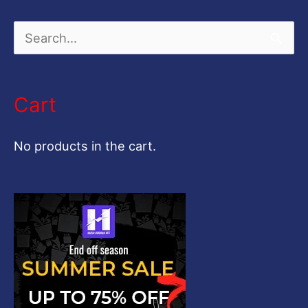
S
e
a
Cart
r
c
No products in the cart.
h
f
o
r
: