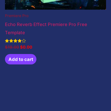
Premiere Pro
Echo Reverb Effect Premiere Pro Free
Template
Rated
$
19.00
$
0.00
4.00
out of 5
Add to cart