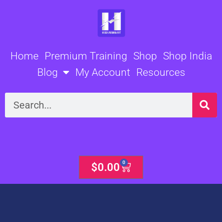
Skip
to
content
Home
Premium Training
Shop
Shop India
Blog
My Account
Resources
Search
0
Cart
$
0.00