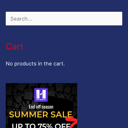
S
e
a
Cart
r
c
No products in the cart.
h
f
o
r
: