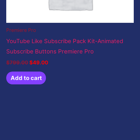
Premiere Pro
YouTube Like Subscribe Pack Kit-Animated
Subscribe Buttons Premiere Pro
$
799.00
$
49.00
Add to cart