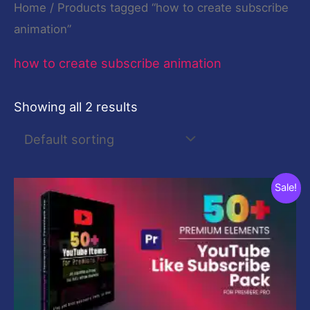
Home
/ Products tagged “how to create subscribe
animation”
how to create subscribe animation
Showing all 2 results
Original
Current
Sale!
price
price
was:
is:
$29.00.
$9.00.