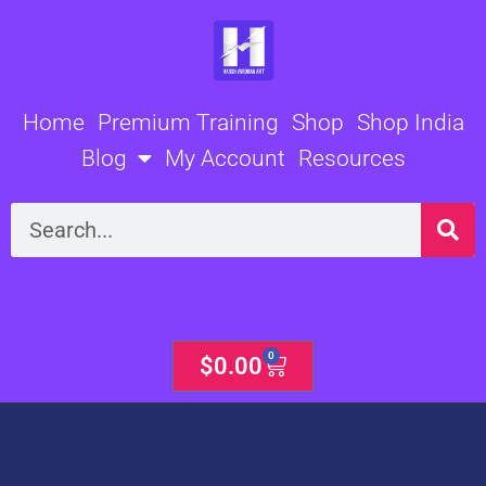
Skip
to
content
Home
Premium Training
Shop
Shop India
Blog
My Account
Resources
Search
0
Cart
$
0.00