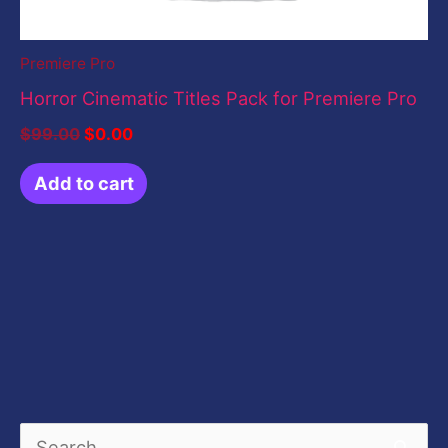
Premiere Pro
Horror Cinematic Titles Pack for Premiere Pro
$
99.00
$
0.00
Add to cart