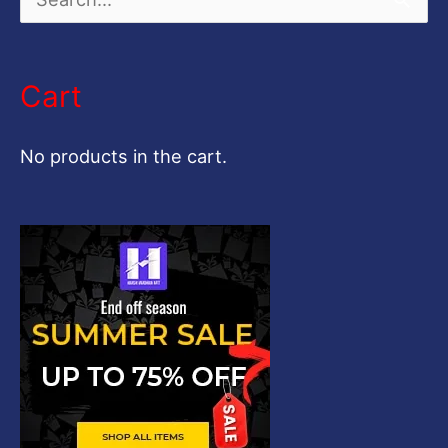
S
e
a
Cart
r
c
No products in the cart.
h
f
o
r
: