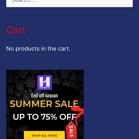
S
e
a
Cart
r
c
No products in the cart.
h
f
o
r
: