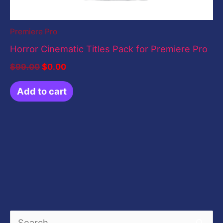
Premiere Pro
Horror Cinematic Titles Pack for Premiere Pro
$
99.00
$
0.00
Add to cart