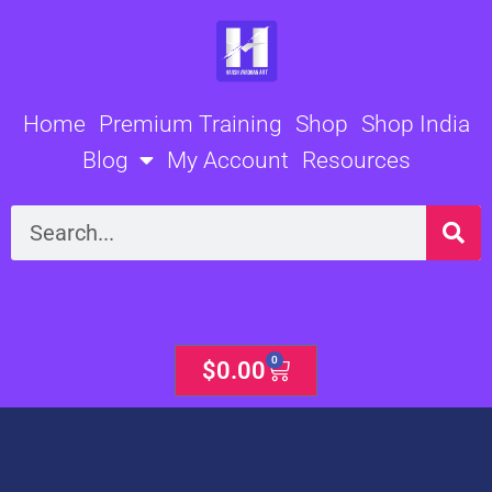
Skip
to
content
Home
Premium Training
Shop
Shop India
Blog
My Account
Resources
Search
0
Cart
$
0.00