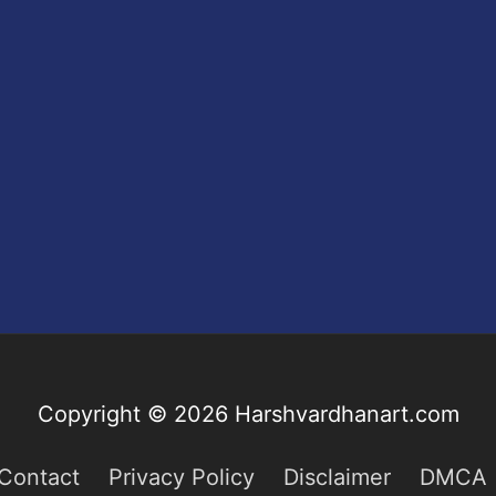
Copyright © 2026
Harshvardhanart.com
Contact
Privacy Policy
Disclaimer
DMCA