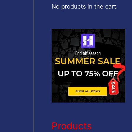
c
No products in the cart.
h
f
o
r
:
Products