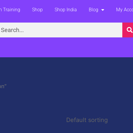
 Training
Shop
Shop India
Blog
My Acc
earch
on”