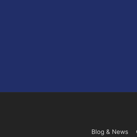
Blog & News