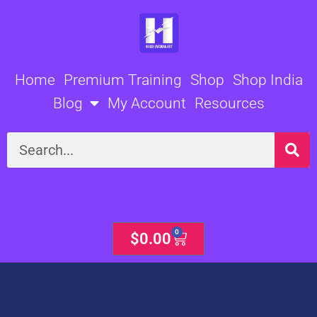
Skip
to
content
Home
Premium Training
Shop
Shop India
Blog
My Account
Resources
Search
0
Cart
$
0.00