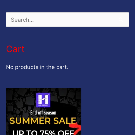
S
e
a
Cart
r
c
No products in the cart.
h
f
o
r
: