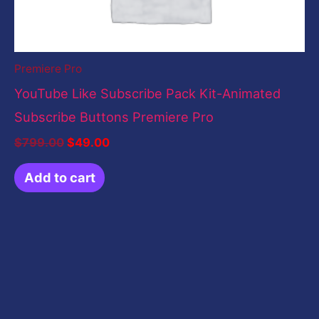
Premiere Pro
YouTube Like Subscribe Pack Kit-Animated
Subscribe Buttons Premiere Pro
$
799.00
$
49.00
Add to cart