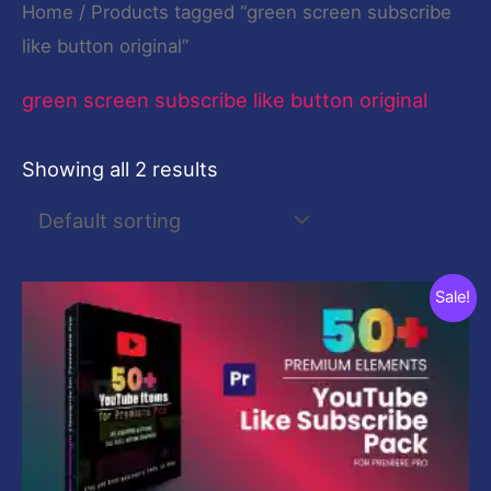
Home
/ Products tagged “green screen subscribe
like button original”
green screen subscribe like button original
Showing all 2 results
Original
Current
Sale!
price
price
was:
is:
$29.00.
$9.00.