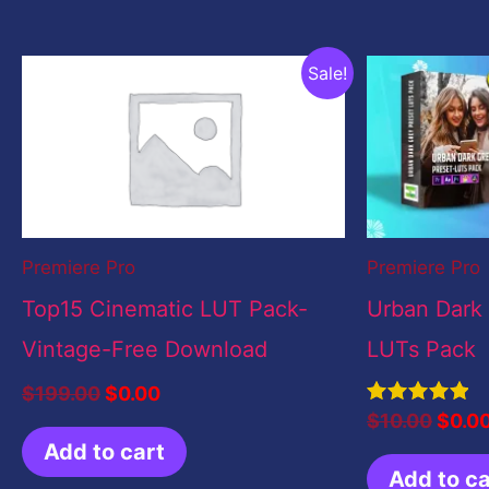
Original
Current
Origi
Sale!
price
price
price
was:
is:
was:
$199.00.
$0.00.
$10.0
Premiere Pro
Premiere Pro
Top15 Cinematic LUT Pack-
Urban Dark
Vintage-Free Download
LUTs Pack
$
199.00
$
0.00
Rated
$
10.00
$
0.0
5.00
Add to cart
out of 5
Add to ca