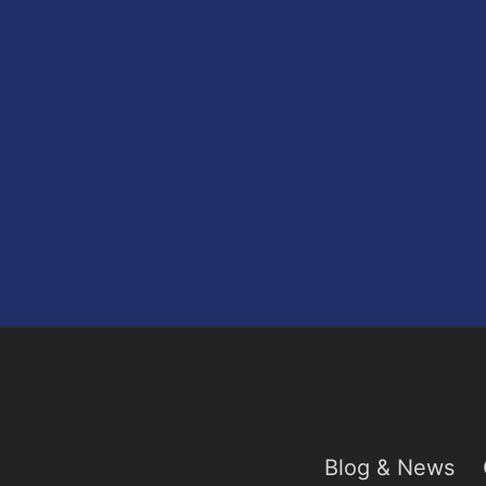
Blog & News