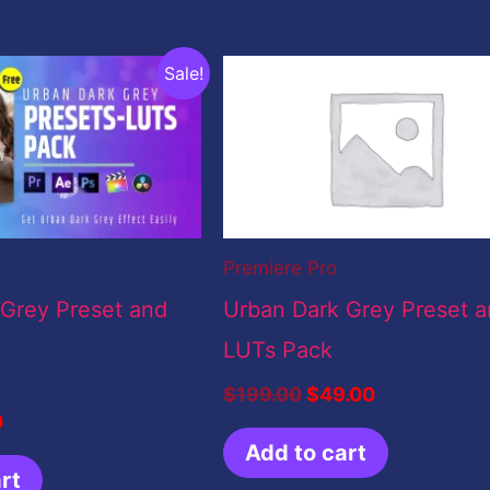
nal
Current
Original
Current
Sale!
price
price
price
is:
was:
is:
0.
$0.00.
$199.00.
$49.00.
Premiere Pro
 Grey Preset and
Urban Dark Grey Preset 
LUTs Pack
$
199.00
$
49.00
0
Add to cart
rt