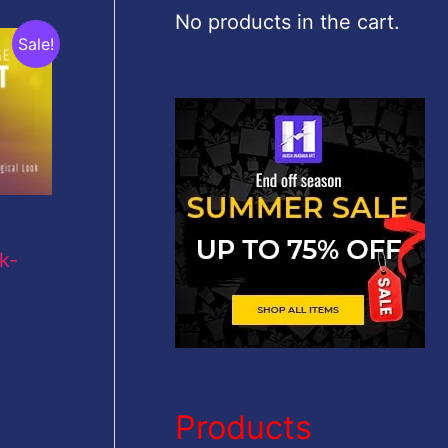
c
No products in the cart.
Sale!
h
f
o
r
:
k-
Products