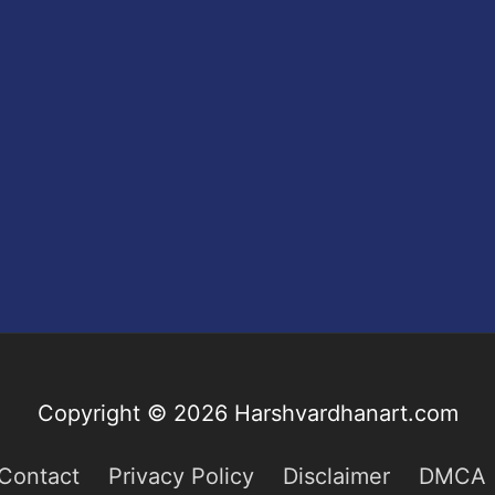
Copyright © 2026
Harshvardhanart.com
Contact
Privacy Policy
Disclaimer
DMCA