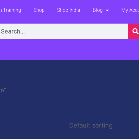
 Training
Shop
Shop India
Blog
My Acc
earch
ro”