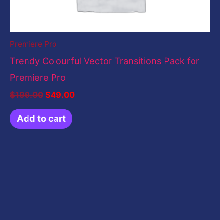
Premiere Pro
Trendy Colourful Vector Transitions Pack for
Premiere Pro
$
199.00
$
49.00
Add to cart