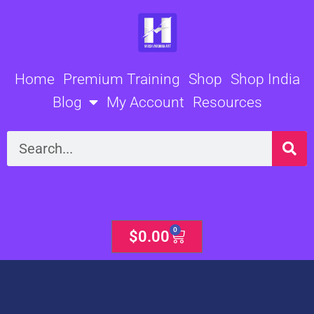
Skip
to
content
Home
Premium Training
Shop
Shop India
Blog
My Account
Resources
Search
0
Cart
$
0.00