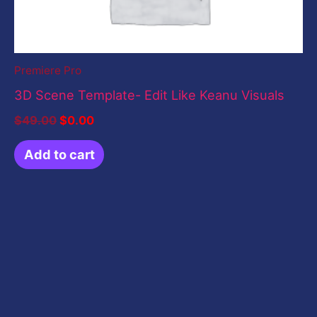
Premiere Pro
3D Scene Template- Edit Like Keanu Visuals
$
49.00
$
0.00
Add to cart