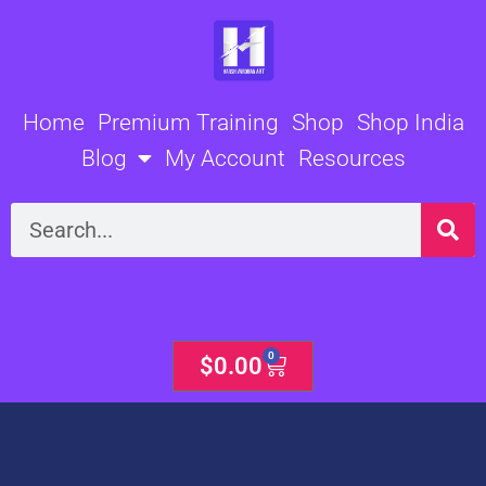
Skip
to
content
Home
Premium Training
Shop
Shop India
Blog
My Account
Resources
Search
0
Cart
$
0.00