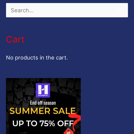
S
e
a
Cart
r
c
No products in the cart.
h
f
o
r
: