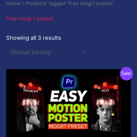
Home
/ Products tagged “free mogrt preset”
free mogrt preset
Showing all 3 results
Original
Current
Sale!
price
price
was:
is:
$59.00.
$0.00.