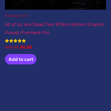
Premiere Pro
All of Us Are Dead Text Effect-Motion Graphic
Preset-Premiere Pro
Rated
$
19.00
$
0.00
5.00
out of 5
Add to cart