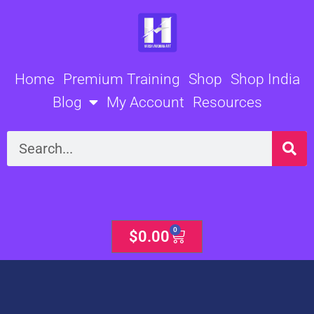
Skip
to
content
Home
Premium Training
Shop
Shop India
Blog
My Account
Resources
Search
0
Cart
$
0.00