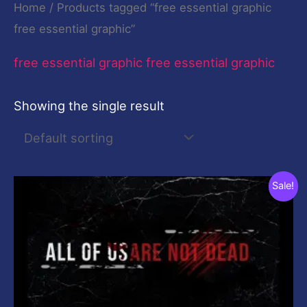
Home
/ Products tagged “free essential graphic
free essential graphic”
free essential graphic free essential graphic
Showing the single result
Original
Current
Sale!
price
price
was:
is:
$19.00.
$0.00.