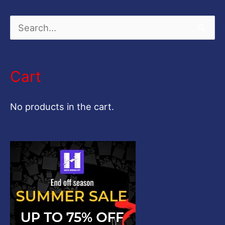
S
e
a
Cart
r
c
No products in the cart.
h
f
o
r
: