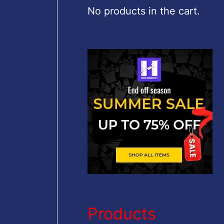
c
No products in the cart.
h
f
o
r
:
Products