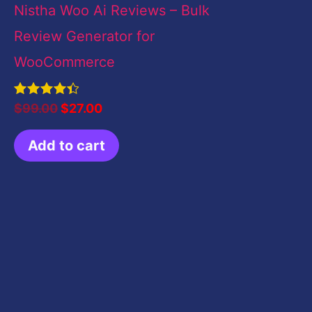
Nistha Woo Ai Reviews – Bulk
Review Generator for
WooCommerce
Rated
$
99.00
$
27.00
4.50
out of 5
Add to cart