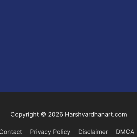
Copyright © 2026
Harshvardhanart.com
Contact
Privacy Policy
Disclaimer
DMCA