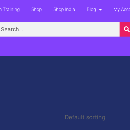
 Training
Shop
Shop India
Blog
My Acc
earch