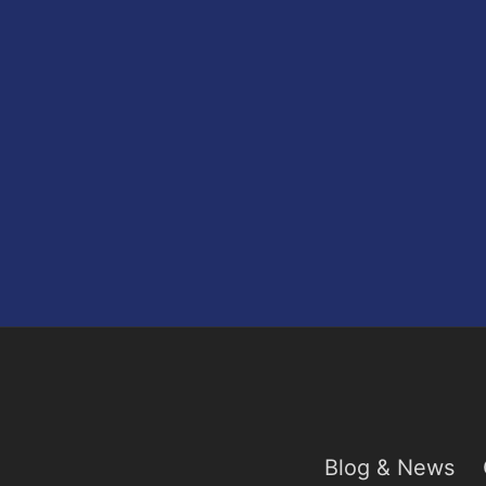
Blog & News