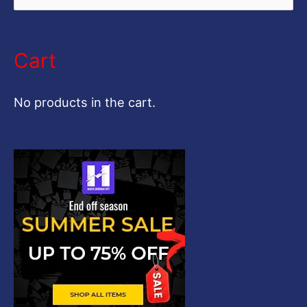
e
a
Cart
r
c
No products in the cart.
h
f
o
r
: