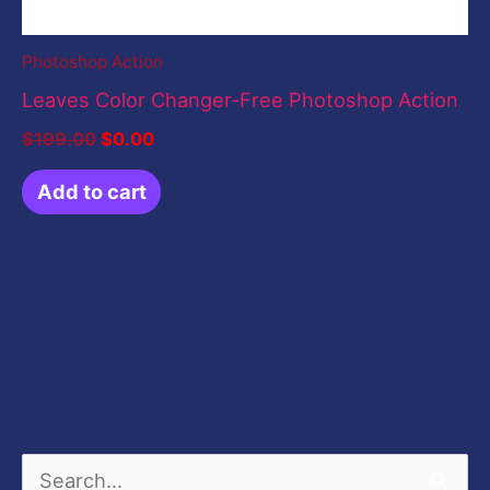
Photoshop Action
Leaves Color Changer-Free Photoshop Action
$
199.00
$
0.00
Add to cart
S