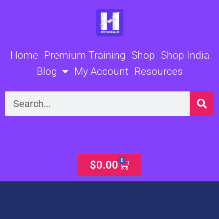
Skip
to
content
Home
Premium Training
Shop
Shop India
Blog
My Account
Resources
Search
0
Cart
$
0.00