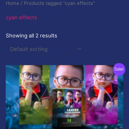
Home
/ Products tagged “cyan effects”
cyan effects
Showing all 2 results
Original
Current
Sale!
price
price
was:
is:
$10.00.
$0.00.