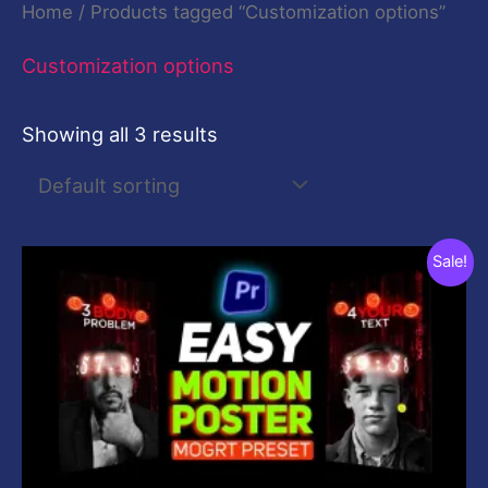
Home
/ Products tagged “Customization options”
Customization options
Showing all 3 results
Original
Current
Sale!
price
price
was:
is:
$59.00.
$0.00.