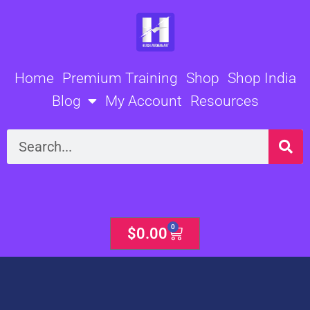
Skip
to
content
Home
Premium Training
Shop
Shop India
Blog
My Account
Resources
Search
0
Cart
$
0.00