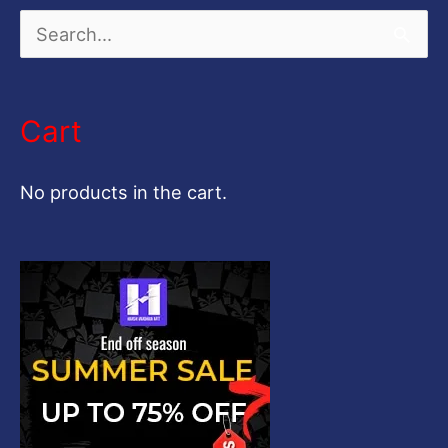
S
e
a
Cart
r
c
No products in the cart.
h
f
o
r
: