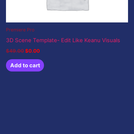
Premiere Pro
3D Scene Template- Edit Like Keanu Visuals
$
49.00
$
0.00
Add to cart