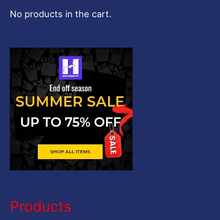
c
No products in the cart.
h
f
o
r
:
Products