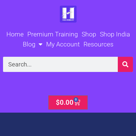
Skip
to
content
Home
Premium Training
Shop
Shop India
Blog
My Account
Resources
Search
0
Cart
$
0.00