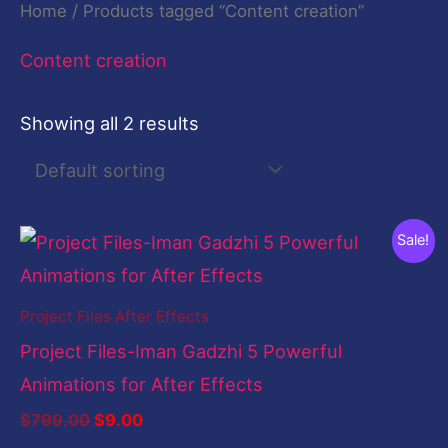
Home
/ Products tagged “Content creation”
Content creation
Showing all 2 results
Original
Current
Sale!
price
price
was:
is:
$799.00.
$9.00.
Project Files After Effects
Project Files-Iman Gadzhi 5 Powerful
Animations for After Effects
$
799.00
$
9.00