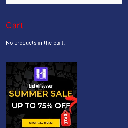
e
a
Cart
r
c
No products in the cart.
h
f
o
r
: