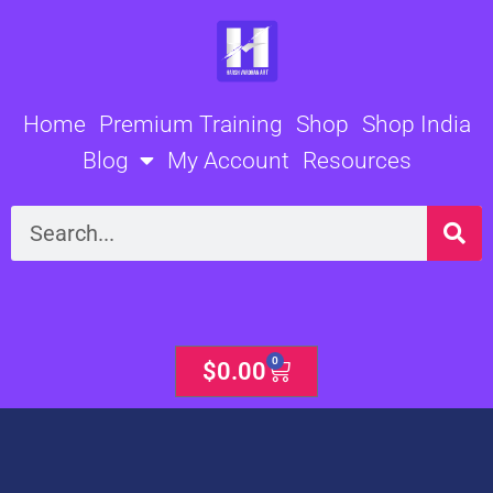
Skip
to
content
Home
Premium Training
Shop
Shop India
Blog
My Account
Resources
Search
0
Cart
$
0.00