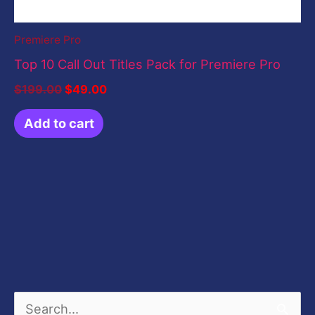
Premiere Pro
Top 10 Call Out Titles Pack for Premiere Pro
$
199.00
$
49.00
Add to cart
S