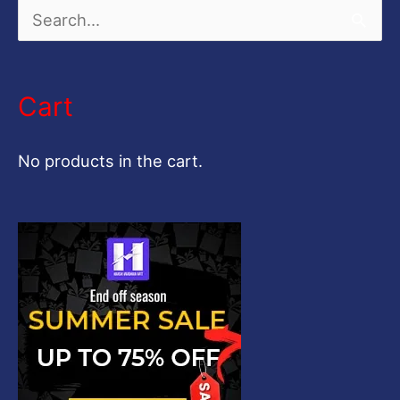
S
e
a
Cart
r
c
No products in the cart.
h
f
o
r
: