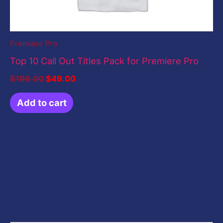
Premiere Pro
Top 10 Call Out Titles Pack for Premiere Pro
$
199.00
$
49.00
Add to cart