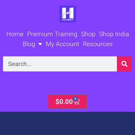
Skip
to
content
Home
Premium Training
Shop
Shop India
Blog
My Account
Resources
Search
0
Cart
$
0.00