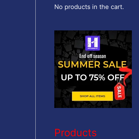
c
No products in the cart.
h
f
o
r
:
Products