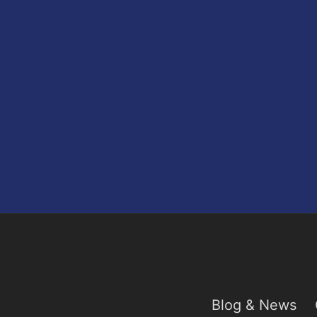
Blog & News