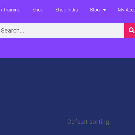
 Training
Shop
Shop India
Blog
My Acc
earch