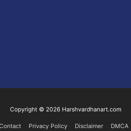
Copyright © 2026
Harshvardhanart.com
Contact
Privacy Policy
Disclaimer
DMCA