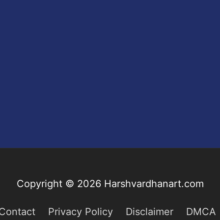
Copyright © 2026
Harshvardhanart.com
Contact
Privacy Policy
Disclaimer
DMCA