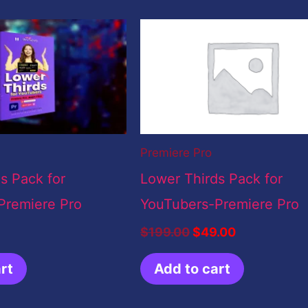
Original
Current
price
price
was:
is:
$199.00.
$49.00.
Premiere Pro
s Pack for
Lower Thirds Pack for
Premiere Pro
YouTubers-Premiere Pro
$
199.00
$
49.00
rt
Add to cart