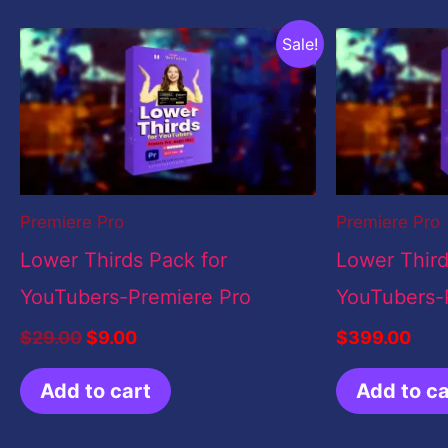
Original
Current
Sale!
price
price
was:
is:
$29.00.
$9.00.
Premiere Pro
Premiere Pro
Lower Thirds Pack for
Lower Third
YouTubers-Premiere Pro
YouTubers-
$
29.00
$
9.00
$
399.00
Add to cart
Add to ca