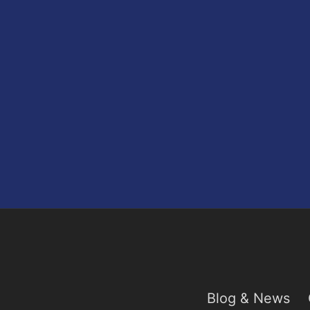
Blog & News