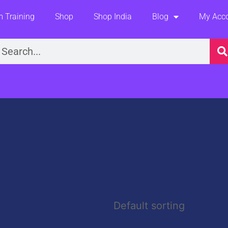
 Training
Shop
Shop India
Blog
My Acc
earch