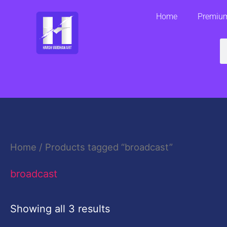
Skip
Home
Premium
to
content
S
Home
/ Products tagged “broadcast”
broadcast
Showing all 3 results