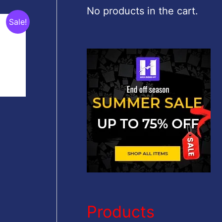
c
No products in the cart.
Sale!
h
f
o
r
:
Products