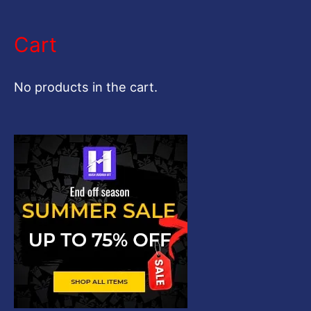
e
a
Cart
r
c
No products in the cart.
h
f
o
r
: