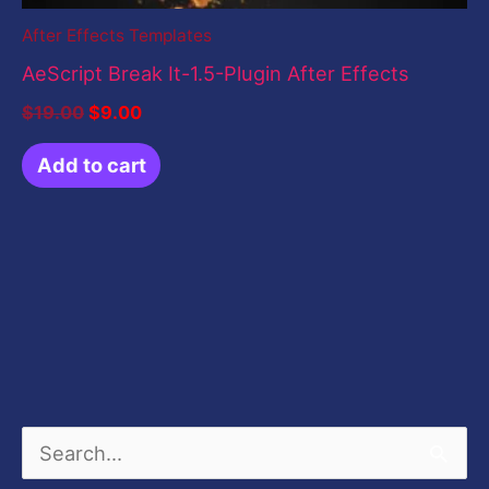
After Effects Templates
AeScript Break It-1.5-Plugin After Effects
$
19.00
$
9.00
Add to cart
S