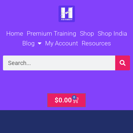
Skip
to
content
Home
Premium Training
Shop
Shop India
Blog
My Account
Resources
Search
0
Cart
$
0.00