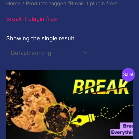
Home
/ Products tagged “Break it plugin free”
Break it plugin free
Showing the single result
Original
Current
Sale!
price
price
was:
is:
$19.00.
$9.00.