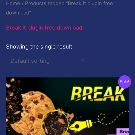
Home
/ Products tagged “Break it plugin free
download”
Break it plugin free download
Showing the single result
Original
Current
Sale!
price
price
was:
is:
$19.00.
$9.00.