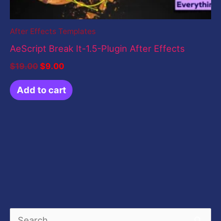
After Effects Templates
AeScript Break It-1.5-Plugin After Effects
$
19.00
$
9.00
Add to cart