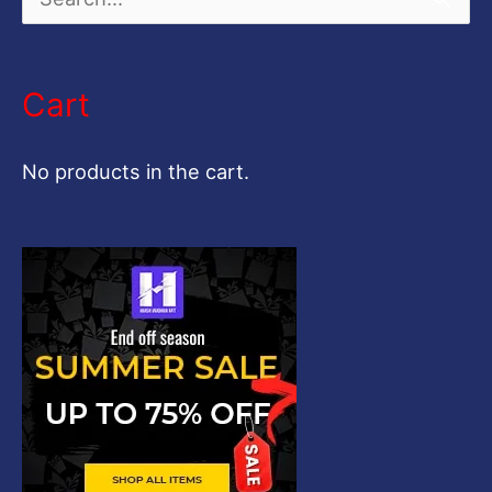
S
e
a
Cart
r
c
No products in the cart.
h
f
o
r
: