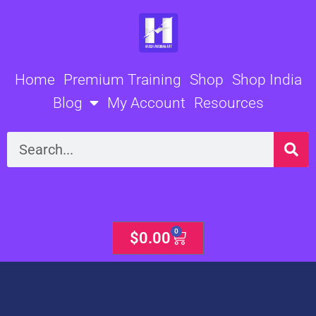
Skip
to
content
Home
Premium Training
Shop
Shop India
Blog
My Account
Resources
Search
0
Cart
$
0.00