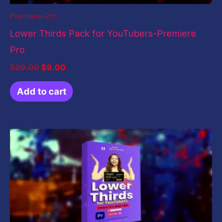
Premiere Pro
Lower Thirds Pack for YouTubers-Premiere
Pro
$
29.00
$
9.00
Add to cart