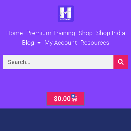
Skip
to
content
Home
Premium Training
Shop
Shop India
Blog
My Account
Resources
Search
0
Cart
$
0.00