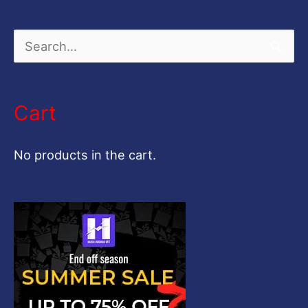
S
e
a
Cart
r
c
No products in the cart.
h
f
o
r
: