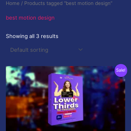
Home
/ Products tagged “best motion design”
best motion design
Showing all 3 results
Original
Current
Sale!
price
price
was:
is:
$29.00.
$9.00.