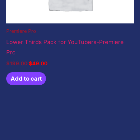
Premiere Pro
Lower Thirds Pack for YouTubers-Premiere
Pro
$
199.00
$
49.00
Add to cart