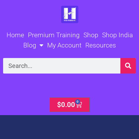
Skip
to
content
Home
Premium Training
Shop
Shop India
Blog
My Account
Resources
Search
0
Cart
$
0.00