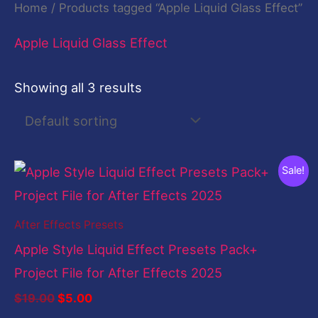
Home
/ Products tagged “Apple Liquid Glass Effect”
Apple Liquid Glass Effect
Showing all 3 results
Original
Current
Sale!
price
price
was:
is:
$19.00.
$5.00.
After Effects Presets
Apple Style Liquid Effect Presets Pack+
Project File for After Effects 2025
$
19.00
$
5.00