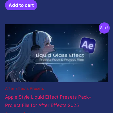
Add to cart
Original
Current
Sale!
price
price
was:
is:
$199.00.
$5.00.
After Effects Presets
Apple Style Liquid Effect Presets Pack+
Project File for After Effects 2025