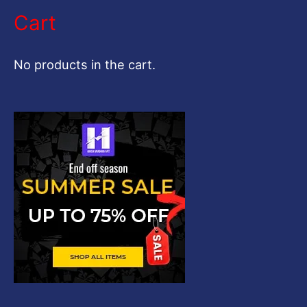
a
Cart
r
c
No products in the cart.
h
f
o
r
: