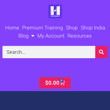
Skip
to
content
Home
Premium Training
Shop
Shop India
Blog
My Account
Resources
Search
0
Cart
$
0.00