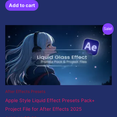
Add to cart
Original
Current
Sale!
price
price
was:
is:
$199.00.
$5.00.
After Effects Presets
Apple Style Liquid Effect Presets Pack+
Project File for After Effects 2025