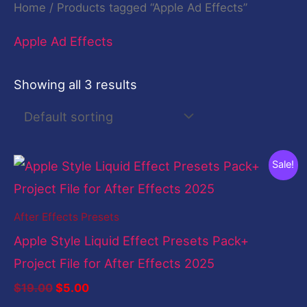
Home
/ Products tagged “Apple Ad Effects”
Apple Ad Effects
Showing all 3 results
Original
Current
Sale!
price
price
was:
is:
$19.00.
$5.00.
After Effects Presets
Apple Style Liquid Effect Presets Pack+
Project File for After Effects 2025
$
19.00
$
5.00