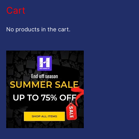
a
Cart
r
c
No products in the cart.
h
f
o
r
: