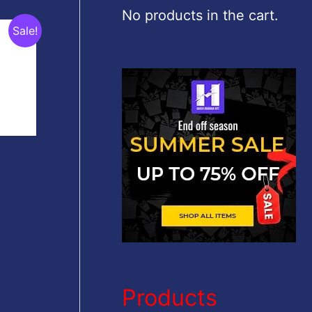
c
No products in the cart.
Sale!
h
f
o
r
:
Products