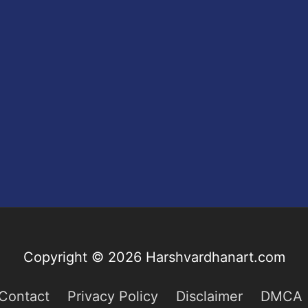
Copyright © 2026
Harshvardhanart.com
Contact
Privacy Policy
Disclaimer
DMCA