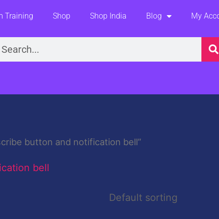
 Training
Shop
Shop India
Blog
My Acc
earch
ibe button and notification bell”
cation bell