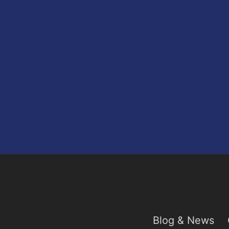
Blog & News