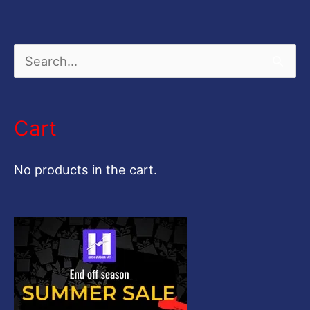
S
e
a
Cart
r
c
No products in the cart.
h
f
o
r
: