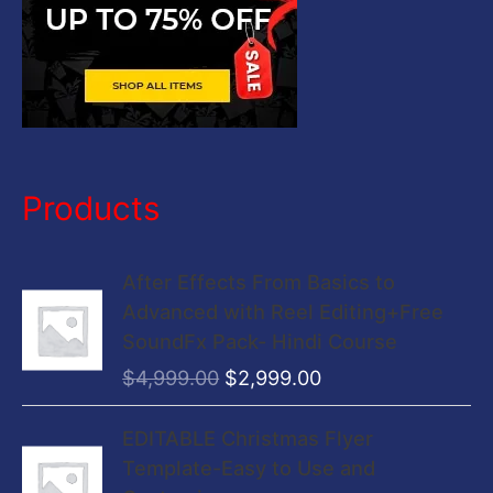
Products
O
C
After Effects From Basics to
r
u
Advanced with Reel Editing+Free
i
r
SoundFx Pack- Hindi Course
g
r
$
4,999.00
$
2,999.00
i
e
n
n
O
C
EDITABLE Christmas Flyer
a
t
r
u
Template-Easy to Use and
l
p
i
r