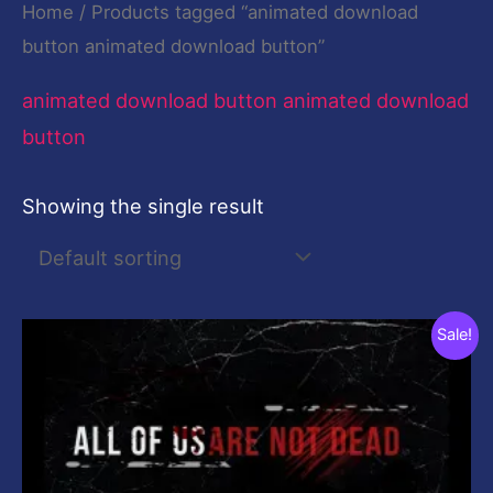
Home
/ Products tagged “animated download
button animated download button”
animated download button animated download
button
Showing the single result
Original
Current
Sale!
price
price
was:
is:
$19.00.
$0.00.