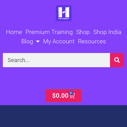
Skip
to
content
Home
Premium Training
Shop
Shop India
Blog
My Account
Resources
Search
0
Cart
$
0.00