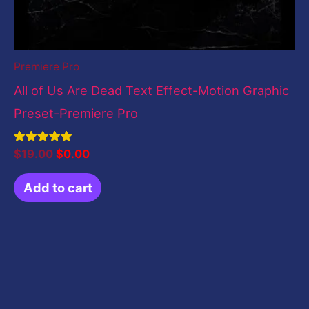
Premiere Pro
All of Us Are Dead Text Effect-Motion Graphic
Preset-Premiere Pro
Rated
$
19.00
$
0.00
5.00
out of 5
Add to cart