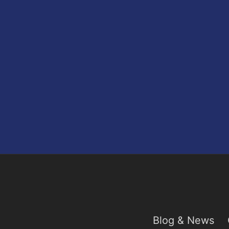
Blog & News