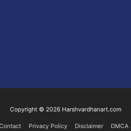
Copyright © 2026
Harshvardhanart.com
Contact
Privacy Policy
Disclaimer
DMCA