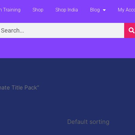
 Training
Shop
Shop India
Blog
My Acc
earch
ate Title Pack”