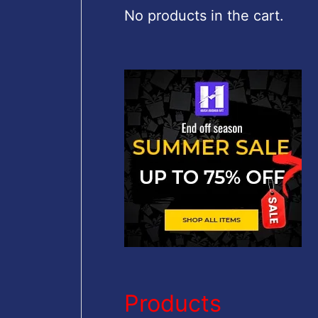
c
No products in the cart.
h
f
o
r
:
Products