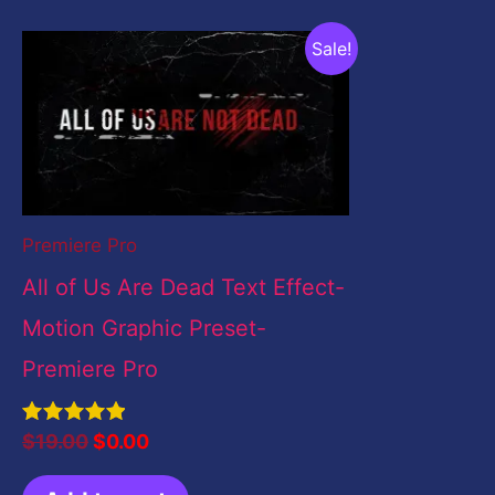
Original
Current
Sale!
price
price
was:
is:
$19.00.
$0.00.
Premiere Pro
All of Us Are Dead Text Effect-
Motion Graphic Preset-
Premiere Pro
Rated
$
19.00
$
0.00
5.00
out of 5