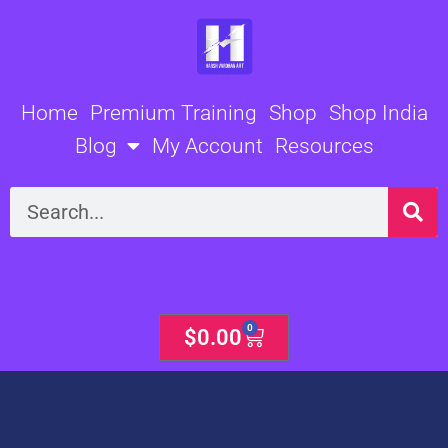
Skip
to
content
Home
Premium Training
Shop
Shop India
Blog
My Account
Resources
Search
0
Cart
$
0.00