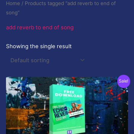
Home
/ Products tagged “add reverb to end of
song”
add reverb to end of song
Showing the single result
Original
Current
Sale!
price
price
was:
is:
$19.00.
$0.00.