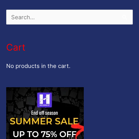
S
e
a
Cart
r
c
No products in the cart.
h
f
o
r
: