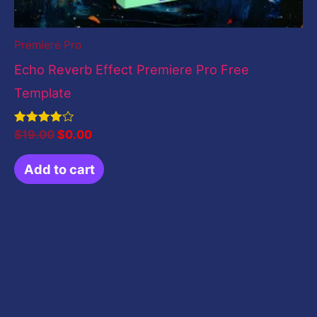
Premiere Pro
Echo Reverb Effect Premiere Pro Free
Template
Rated
$
19.00
$
0.00
4.00
out of 5
Add to cart