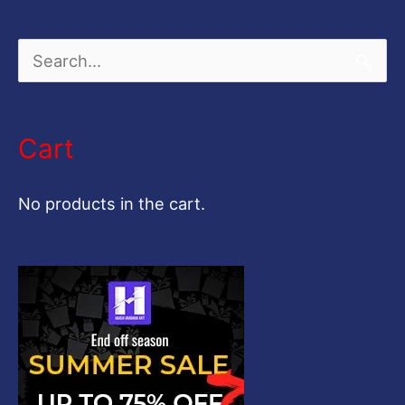
S
e
a
Cart
r
c
No products in the cart.
h
f
o
r
: