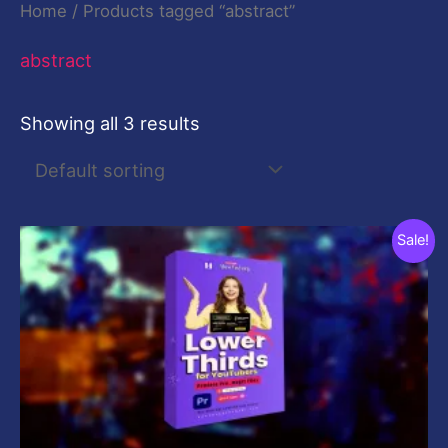
Home
/ Products tagged “abstract”
abstract
Showing all 3 results
Original
Current
Sale!
price
price
was:
is:
$29.00.
$9.00.