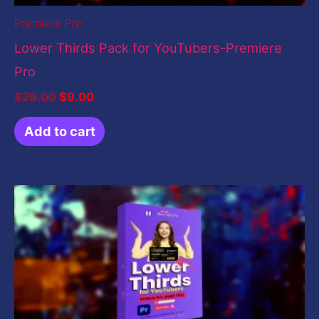
Premiere Pro
Lower Thirds Pack for YouTubers-Premiere
Pro
$
29.00
$
9.00
Add to cart