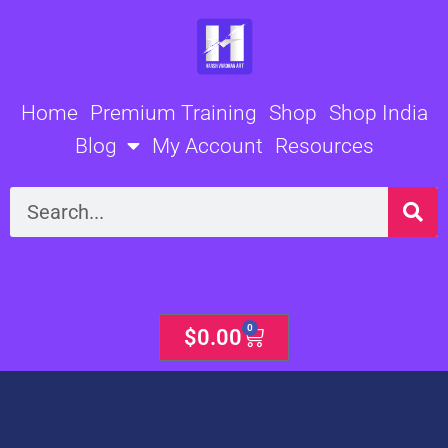
Skip
to
content
Home
Premium Training
Shop
Shop India
Blog
My Account
Resources
Search
0
Cart
$
0.00