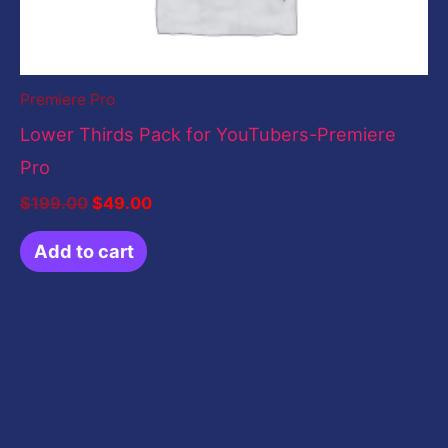
Premiere Pro
Lower Thirds Pack for YouTubers-Premiere
Pro
$
199.00
$
49.00
Add to cart