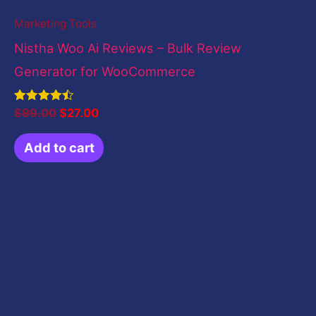
Marketing Tools
Nistha Woo Ai Reviews – Bulk Review
Generator for WooCommerce
Rated
$
99.00
$
27.00
4.50
out of 5
Add to cart