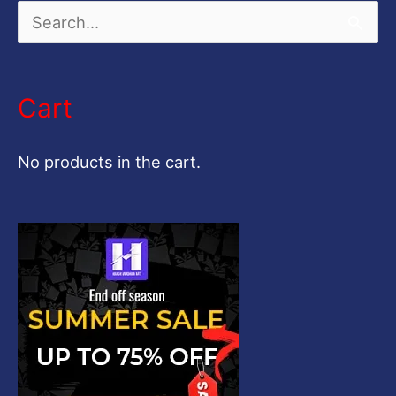
S
e
a
Cart
r
c
No products in the cart.
h
f
o
r
: