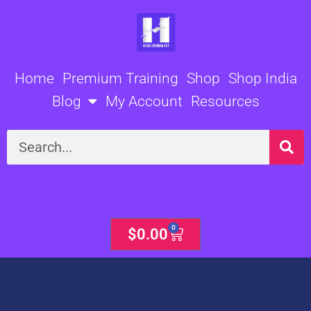
Skip
to
content
Home
Premium Training
Shop
Shop India
Blog
My Account
Resources
Search
0
Cart
$
0.00