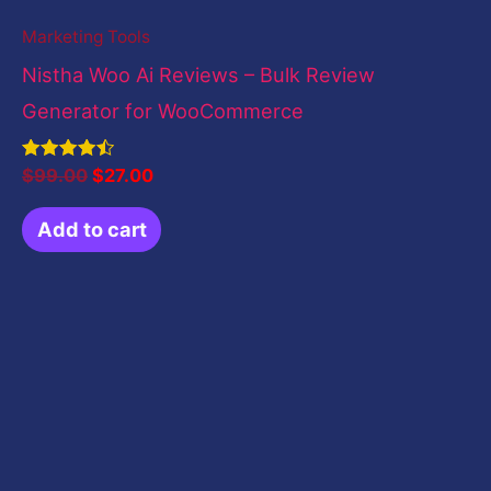
Marketing Tools
Nistha Woo Ai Reviews – Bulk Review
Generator for WooCommerce
Rated
$
99.00
$
27.00
4.50
out of 5
Add to cart