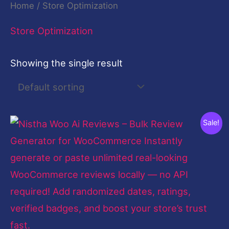
Home
/ Store Optimization
Store Optimization
Showing the single result
Original
Current
Sale!
price
price
was:
is:
$99.00.
$27.00.