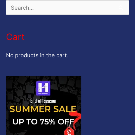
S
e
a
Cart
r
c
No products in the cart.
h
f
o
r
: