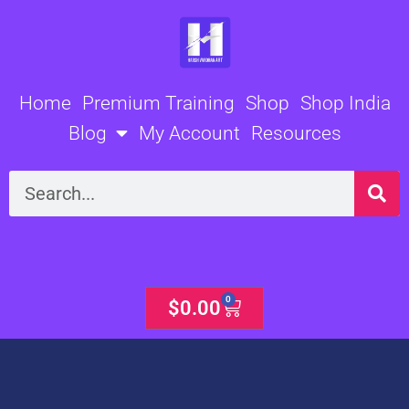
Skip
to
content
Home
Premium Training
Shop
Shop India
Blog
My Account
Resources
Search
0
Cart
$
0.00