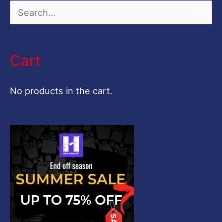
S
e
a
Cart
r
c
No products in the cart.
h
f
o
r
: