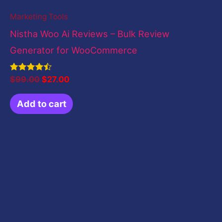
Marketing Tools
Nistha Woo Ai Reviews – Bulk Review
Generator for WooCommerce
Rated
$
99.00
$
27.00
4.50
out of 5
Add to cart