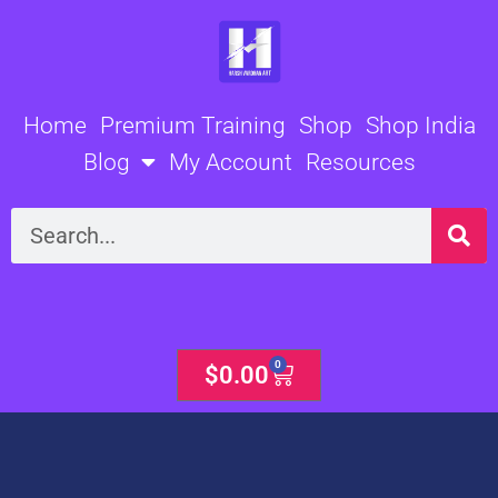
Skip
to
content
Home
Premium Training
Shop
Shop India
Blog
My Account
Resources
Search
0
Cart
$
0.00