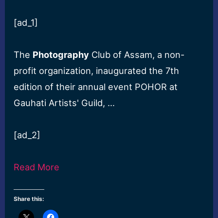
[ad_1]
The
Photography
Club of Assam, a non-
profit organization, inaugurated the 7th
edition of their annual event POHOR at
Gauhati Artists' Guild, …
[ad_2]
Read More
Share this: