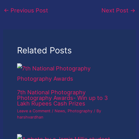
←
Previous Post
Next Post
→
Related Posts
7th National Photography
Photography Awards- Win up to 3
Lakh Rupees Cash Prizes
Leave a Comment
/
News
,
Photography
/ By
harshvardhan