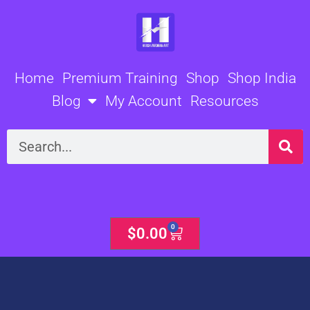
Skip
to
content
Home
Premium Training
Shop
Shop India
Blog
My Account
Resources
Search
0
Cart
$
0.00