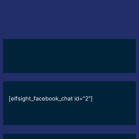
[elfsight_facebook_chat id=”2″]