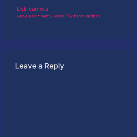
Dslr camera
Leave a Comment
/
News
/ By
harshvardhan
Leave a Reply