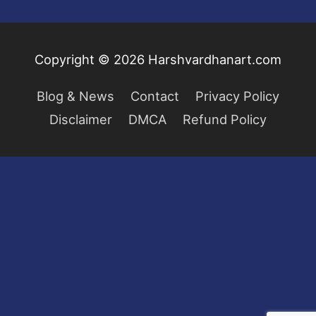
Copyright © 2026
Harshvardhanart.com
Blog & News
Contact
Privacy Policy
Disclaimer
DMCA
Refund Policy