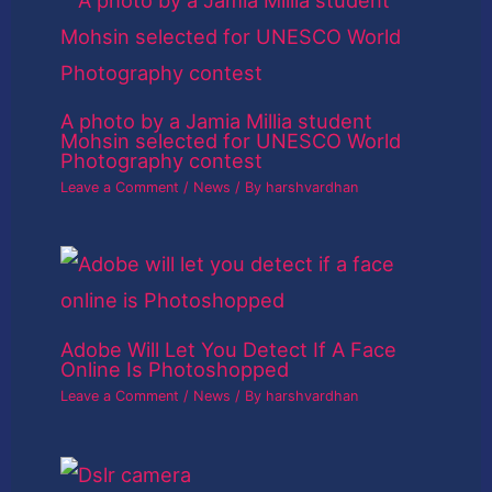
A photo by a Jamia Millia student
Mohsin selected for UNESCO World
Photography contest
Leave a Comment
/
News
/ By
harshvardhan
Adobe Will Let You Detect If A Face
Online Is Photoshopped
Leave a Comment
/
News
/ By
harshvardhan