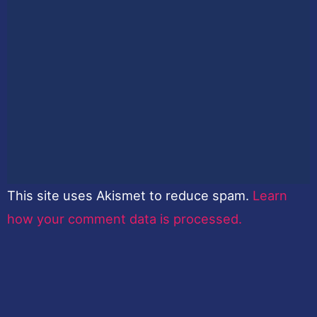
This site uses Akismet to reduce spam.
Learn
how your comment data is processed.