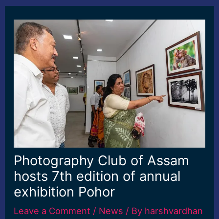
Photography Club of Assam
hosts 7th edition of annual
exhibition Pohor
Leave a Comment
/
News
/ By
harshvardhan