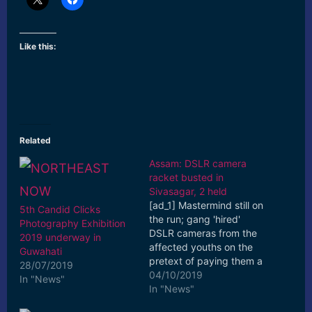
Like this:
Related
Assam: DSLR camera
racket busted in
Sivasagar, 2 held
[ad_1] Mastermind still on
5th Candid Clicks
the run; gang 'hired'
Photography Exhibition
DSLR cameras from the
2019 underway in
affected youths on the
Guwahati
pretext of paying them a
28/07/2019
'hiring charge' but kept
04/10/2019
In "News"
postponing ... [ad_2]
In "News"
Read More