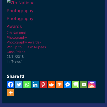
7th National
Photography
Photography Awards-
Win up to 3 Lakh Rupees
Cash Prizes
21/11/2018
In "News"
Share It!