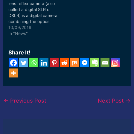
lens reflex camera (also
called a digital SLR or
DSLR) is a digital camera
combining the optics
and the mechanisms of a
10/09/2019
single-lens ... [ad_2]
In "News"
Read More
Share It!
←
Previous Post
Next Post
→