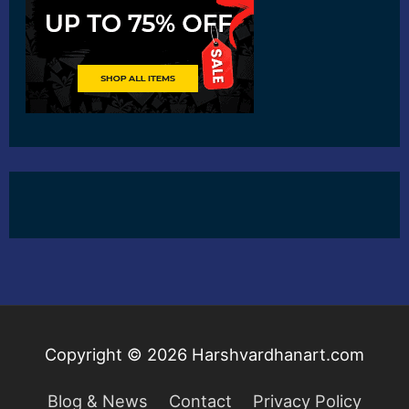
Copyright © 2026
Harshvardhanart.com
Blog & News
Contact
Privacy Policy