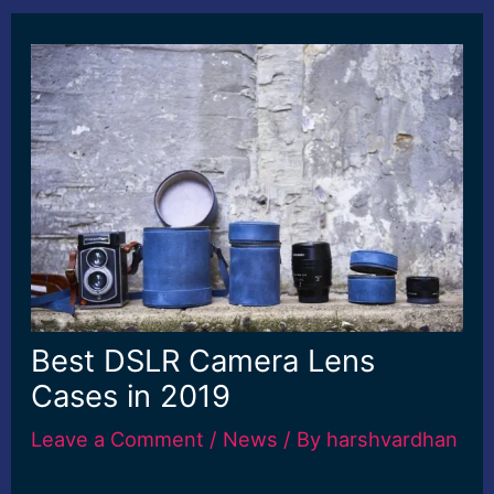
Best DSLR Camera Lens
Cases in 2019
Leave a Comment
/
News
/ By
harshvardhan