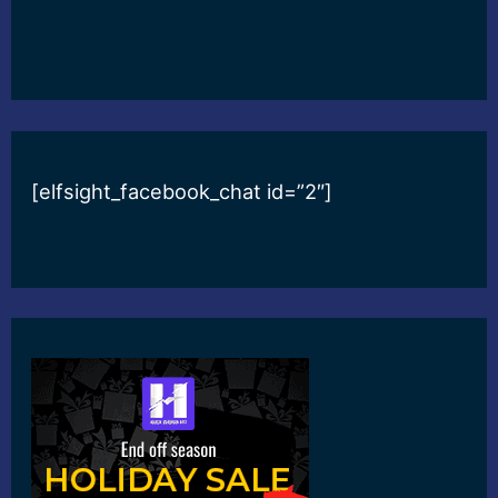
[elfsight_facebook_chat id=”2″]