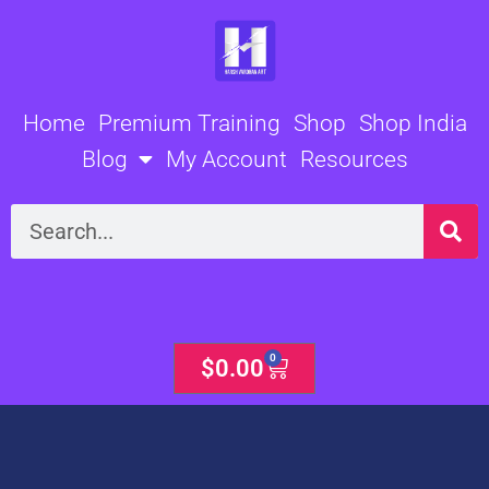
Skip
to
content
Home
Premium Training
Shop
Shop India
Blog
My Account
Resources
Search
0
Cart
$
0.00