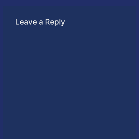
Leave a Reply