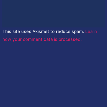
This site uses Akismet to reduce spam.
Learn
how your comment data is processed.