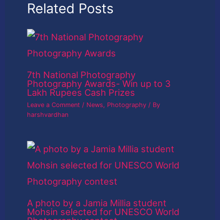
Related Posts
7th National Photography
Photography Awards- Win up to 3
Lakh Rupees Cash Prizes
Leave a Comment
/
News
,
Photography
/ By
harshvardhan
A photo by a Jamia Millia student
Mohsin selected for UNESCO World