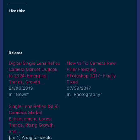
Like this:
Related
Digital Single Lens Reflex
How to Fix Camera Raw
Camera Market Outlook
Filter Freezing
to 2024: Emerging
Photoshop 2017- Finally
Trends, Growth …
Fixed
24/06/2019
07/09/2017
In "News"
In "Photography"
Single Lens Reflex (SLR)
Cameras Market
Enhancement, Latest
Trends, Rising Growth
and …
[ad_1] A digital single