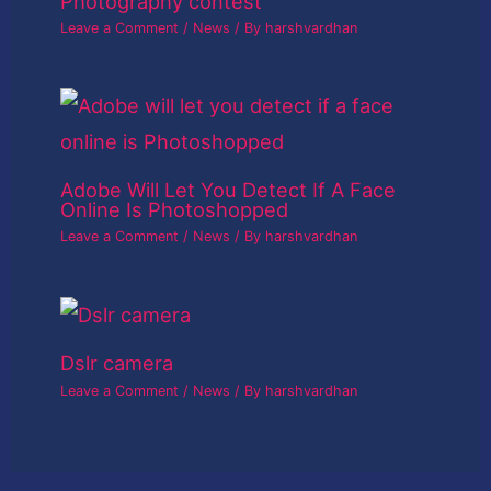
Photography contest
Leave a Comment
/
News
/ By
harshvardhan
Adobe Will Let You Detect If A Face
Online Is Photoshopped
Leave a Comment
/
News
/ By
harshvardhan
Dslr camera
Leave a Comment
/
News
/ By
harshvardhan