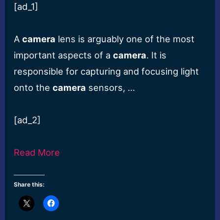
[ad_1]
A
camera
lens is arguably one of the most
important aspects of a
camera
. It is
responsible for capturing and focusing light
onto the
camera
sensors, …
[ad_2]
Read More
Share this: