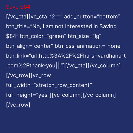
Save $84
[/vc_cta][vc_cta h2=”” add_button=”bottom”
btn_title=”No, I am not Interested in Saving
$84″ btn_color=”green” btn_size=”lg”
btn_align=”center” btn_css_animation=”none”
btn_link=”url:http%3A%2F%2Fharshvardhanart
.com%2Fthank-you|||”][/vc_cta][/vc_column]
[/vc_row][vc_row
full_width=”stretch_row_content”
full_height=”yes”][vc_column][/vc_column]
[/vc_row]