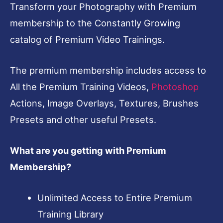
Transform your Photography with Premium
membership to the Constantly Growing
catalog of Premium Video Trainings.
The premium membership includes access to
All the Premium Training Videos,
Photoshop
Actions, Image Overlays, Textures, Brushes
Presets and other useful Presets.
What are you getting with Premium
Membership?
Unlimited Access to Entire Premium
Training Library