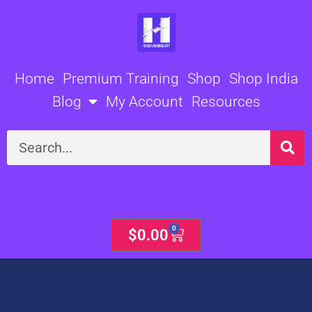
Skip
to
content
Home
Premium Training
Shop
Shop India
Blog
My Account
Resources
Search
0
Cart
$
0.00