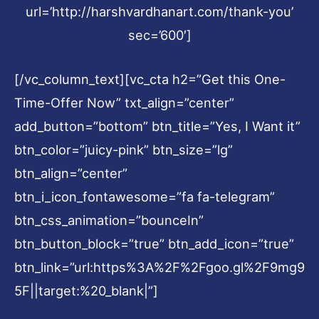
url=’http://harshvardhanart.com/thank-you’
sec=’600′]
[/vc_column_text][vc_cta h2=”Get this One-
Time-Offer Now” txt_align=”center”
add_button=”bottom” btn_title=”Yes, I Want it”
btn_color=”juicy-pink” btn_size=”lg”
btn_align=”center”
btn_i_icon_fontawesome=”fa fa-telegram”
btn_css_animation=”bounceIn”
btn_button_block=”true” btn_add_icon=”true”
btn_link=”url:https%3A%2F%2Fgoo.gl%2F9mg9
5F||target:%20_blank|”]