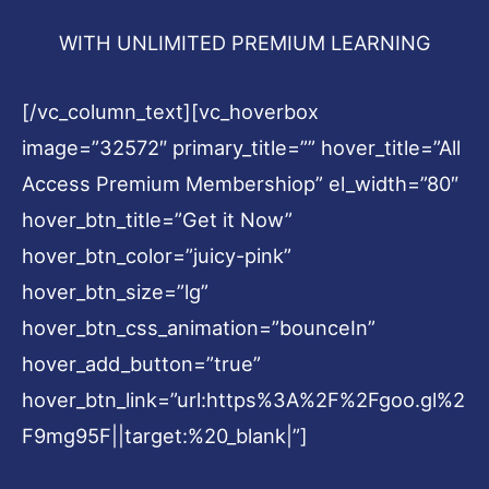
WITH UNLIMITED PREMIUM LEARNING
[/vc_column_text][vc_hoverbox
image=”32572″ primary_title=”” hover_title=”All
Access Premium Membershiop” el_width=”80″
hover_btn_title=”Get it Now”
hover_btn_color=”juicy-pink”
hover_btn_size=”lg”
hover_btn_css_animation=”bounceIn”
hover_add_button=”true”
hover_btn_link=”url:https%3A%2F%2Fgoo.gl%2
F9mg95F||target:%20_blank|”]