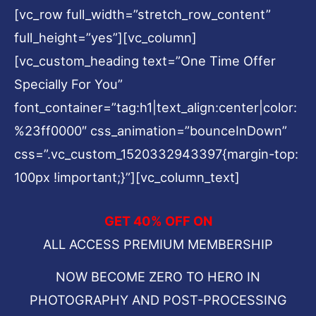
[vc_row full_width=”stretch_row_content”
full_height=”yes”][vc_column]
[vc_custom_heading text=”One Time Offer
Specially For You”
font_container=”tag:h1|text_align:center|color:
%23ff0000″ css_animation=”bounceInDown”
css=”.vc_custom_1520332943397{margin-top:
100px !important;}”][vc_column_text]
GET 40% OFF ON
ALL ACCESS PREMIUM MEMBERSHIP
NOW BECOME ZERO TO HERO IN
PHOTOGRAPHY AND POST-PROCESSING