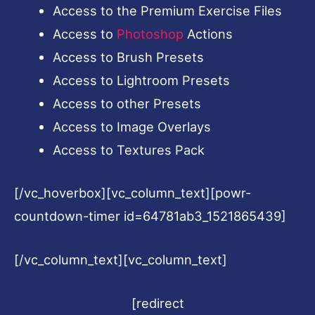
Access to the Premium Exercise Files
Access to
Photoshop
Actions
Access to Brush Presets
Access to Lightroom Presets
Access to other Presets
Access to Image Overlays
Access to Textures Pack
[/vc_hoverbox][vc_column_text][powr-
countdown-timer id=64781ab3_1521865439]
[/vc_column_text][vc_column_text]
[redirect