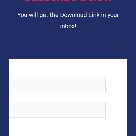
You will get the Download Link in your
inbox!
Subscribe to our mailing list
*
indicates required
First Name
Email Address
*
Marketing Permissions
Please select all the ways you would
like to hear from harshvardhanart.com: