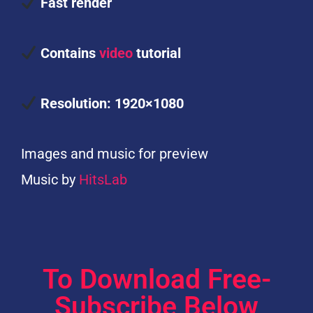
Fast render
Contains
video
tutorial
Resolution: 1920×1080
Images and music for preview
Music by
HitsLab
To Download Free-
Subscribe Below