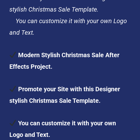
stylish Christmas Sale Template.
You can customize it with your own Logo
and Text.
Modern Stylish Christmas Sale After
Effects Project.
Promote your Site with this Designer
stylish Christmas Sale Template.
You can customize it with your own
Logo and Text.