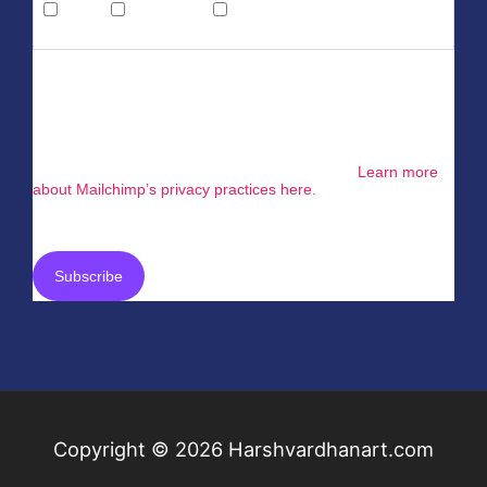
Email
Direct Mail
Customized Online
Advertising
You can unsubscribe at any time by clicking the link in the
footer of our emails. For information about our privacy
practices, please visit our website.
We use Mailchimp as our marketing platform. By clicking
below to subscribe, you acknowledge that your information
will be transferred to Mailchimp for processing.
Learn more
about Mailchimp’s privacy practices here.
Copyright © 2026
Harshvardhanart.com