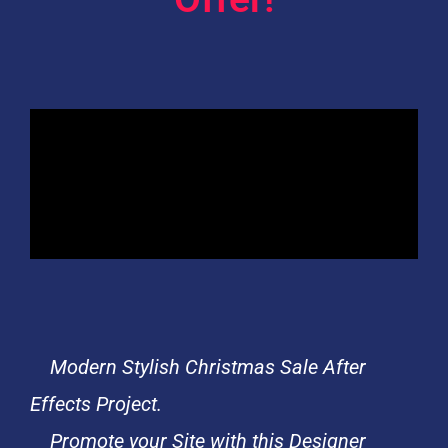
Modern Stylish Christmas Sale After
Effects Project.
Promote your Site with this Designer