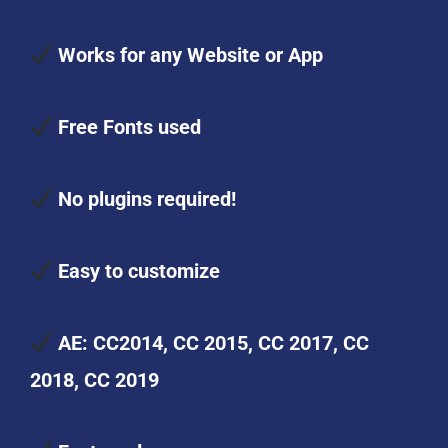
Works for any Website or App
Free Fonts used
No plugins required!
Easy to customize
AE: CC2014, CC 2015, CC 2017, CC
2018, CC 2019