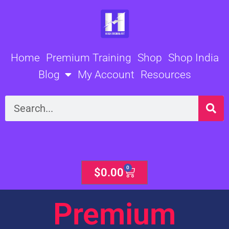
Skip
to
content
Home
Premium Training
Shop
Shop India
Blog
My Account
Resources
Search
0
Cart
$
0.00
Premium