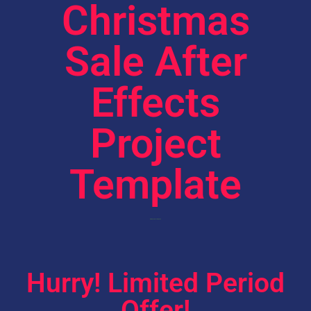
Christmas
Sale After
Effects
Project
Template
Worth 49$ Absolutely Free
Hurry! Limited Period
Offer!