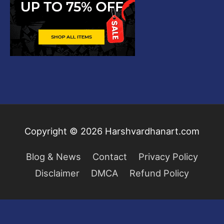
Copyright © 2026
Harshvardhanart.com
Blog & News
Contact
Privacy Policy
Disclaimer
DMCA
Refund Policy