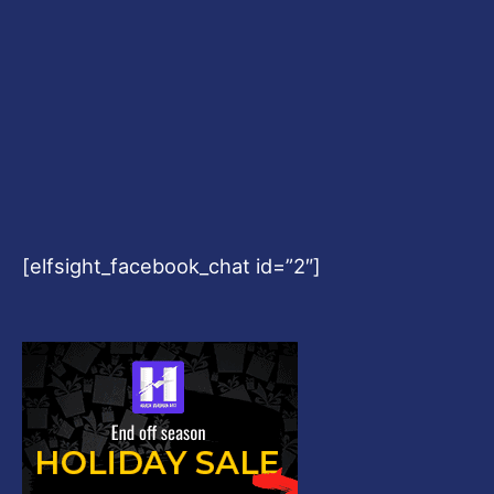
[elfsight_facebook_chat id=”2″]