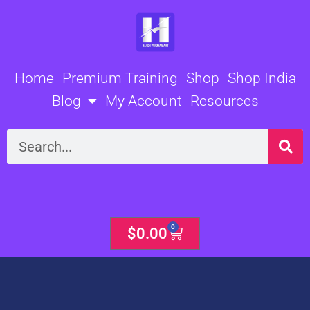
Skip
to
content
Home
Premium Training
Shop
Shop India
Blog
My Account
Resources
Search
0
Cart
$
0.00