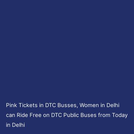
Pink Tickets in DTC Busses, Women in Delhi
can Ride Free on DTC Public Buses from Today
in Delhi