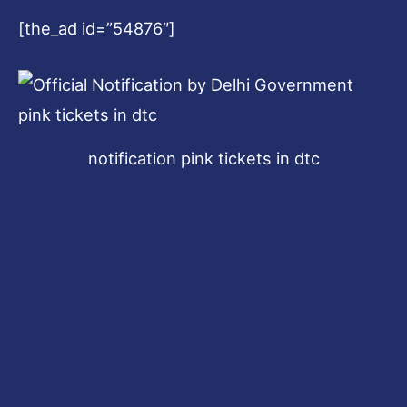
[the_ad id=”54876″]
notification pink tickets in dtc