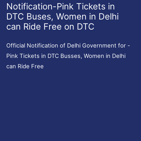
Notification-Pink Tickets in
DTC Buses, Women in Delhi
can Ride Free on DTC
Official Notification of Delhi Government for -
Pink Tickets in DTC Busses, Women in Delhi
can Ride Free