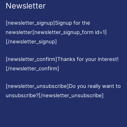
Newsletter
[newsletter_signup]Signup for the
newsletter[newsletter_signup_form id=1]
[/newsletter_signup]
[newsletter_confirm]Thanks for your interest!
[/newsletter_confirm]
[newsletter_unsubscribe]Do you really want to
unsubscribe?[/newsletter_unsubscribe]