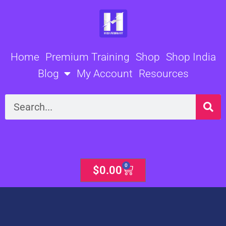
Skip
to
content
Home
Premium Training
Shop
Shop India
Blog
My Account
Resources
Search
0
Cart
$
0.00