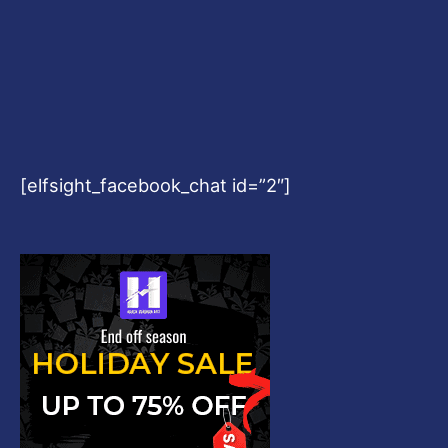
[elfsight_facebook_chat id=”2″]