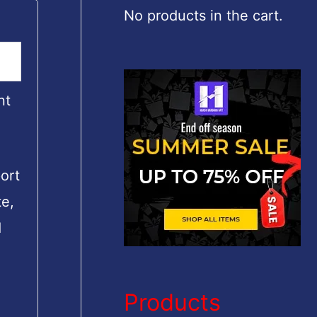
c
No products in the cart.
h
f
o
nt
r
:
ort
te,
d
Products