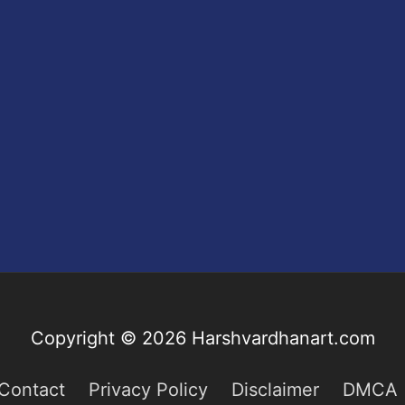
Copyright © 2026
Harshvardhanart.com
Contact
Privacy Policy
Disclaimer
DMCA