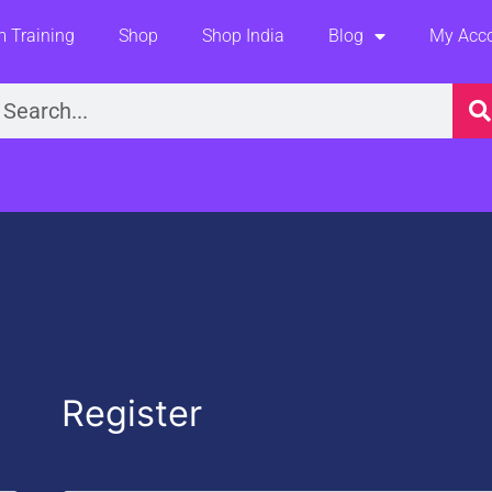
 Training
Shop
Shop India
Blog
My Acc
earch
Required
Register