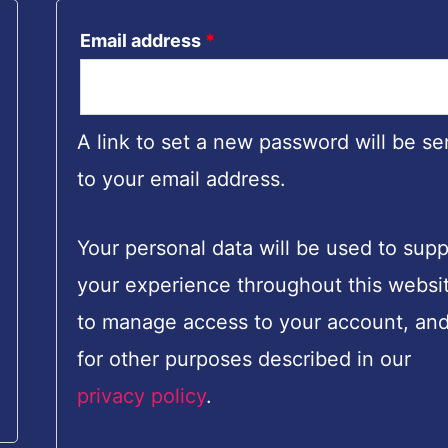
Email address
*
A link to set a new password will be se
to your email address.
Your personal data will be used to supp
your experience throughout this websi
to manage access to your account, an
for other purposes described in our
privacy policy
.