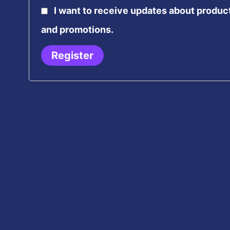
I want to receive updates about produc
and promotions.
Register