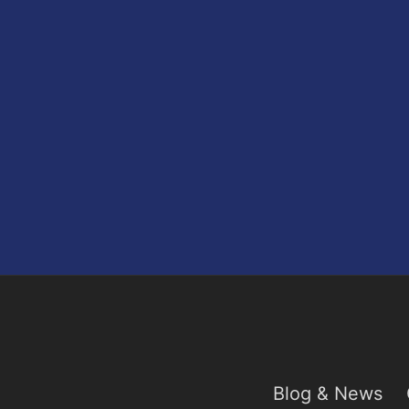
Blog & News