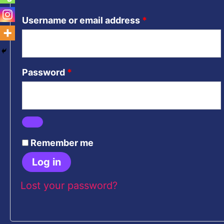
Username or email address
*
Password
*
Remember me
Log in
Lost your password?