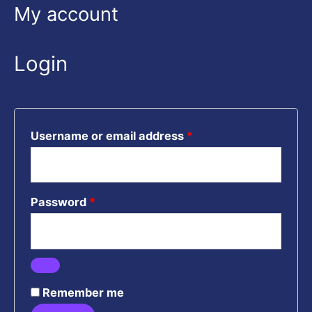
Required
Required
Required
My account
Login
Username or email address
*
Password
*
Remember me