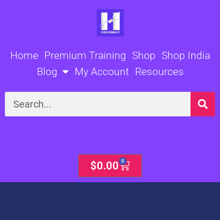
Skip
to
content
Home
Premium Training
Shop
Shop India
Blog
My Account
Resources
Search
0
Cart
$
0.00