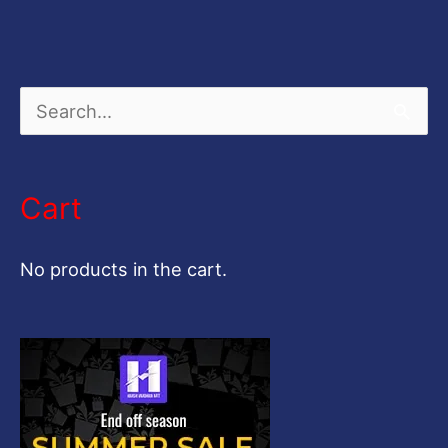
S
e
a
Cart
r
c
No products in the cart.
h
f
o
r
: