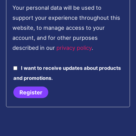
Your personal data will be used to
support your experience throughout this
website, to manage access to your
account, and for other purposes
described in our
privacy policy
.
I want to receive updates about products
and promotions.
Register