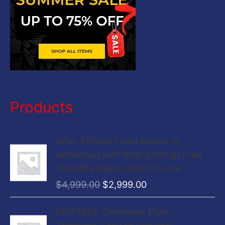
Products
O
C
After Effects From Basics to
r
u
Advanced with Reel Editing+Free
i
r
SoundFx Pack- Hindi Course
g
r
$
4,999.00
$
2,999.00
i
e
n
n
O
C
EDITABLE Christmas Flyer
a
t
r
u