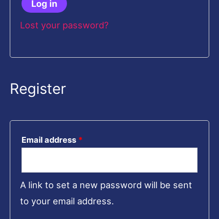
Log in
Lost your password?
Register
Email address
*
A link to set a new password will be sent
to your email address.