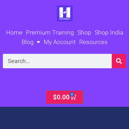
Skip
to
content
Home
Premium Training
Shop
Shop India
Blog
My Account
Resources
Search
0
Cart
$
0.00