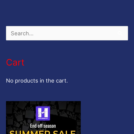
S
e
a
Cart
r
c
No products in the cart.
h
f
o
r
: