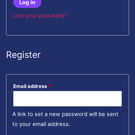
Log in
Lost your password?
Register
Email address
*
A link to set a new password will be sent
to your email address.