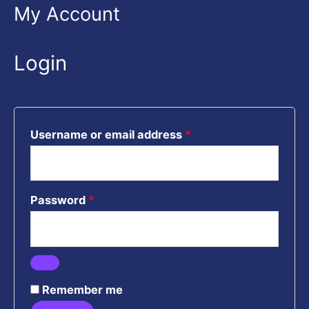
Required
Required
Required
My Account
Login
Username or email address
*
Password
*
Remember me