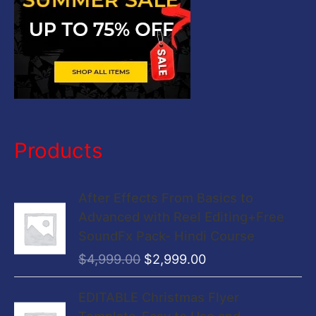
Products
O
C
After Effects From Basics to
r
u
Advanced with Reel Editing+Free
i
r
SoundFx Pack- Hindi Course
g
r
$
4,999.00
$
2,999.00
i
e
n
n
O
C
EDITABLE Christmas Flyer
a
t
r
u