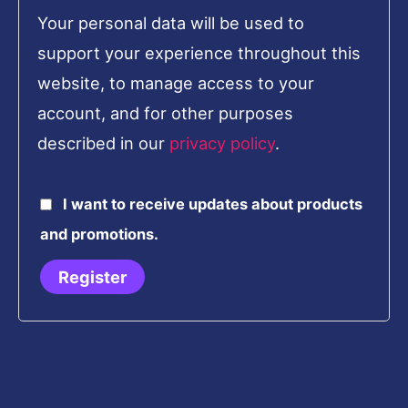
Your personal data will be used to
support your experience throughout this
website, to manage access to your
account, and for other purposes
described in our
privacy policy
.
I want to receive updates about products
and promotions.
Register