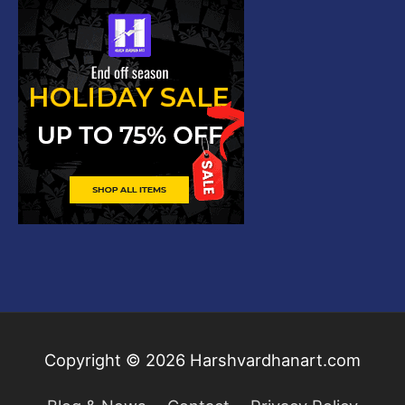
Copyright © 2026
Harshvardhanart.com