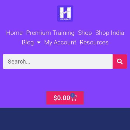
Skip
to
content
Home
Premium Training
Shop
Shop India
Blog
My Account
Resources
Search
0
Cart
$
0.00