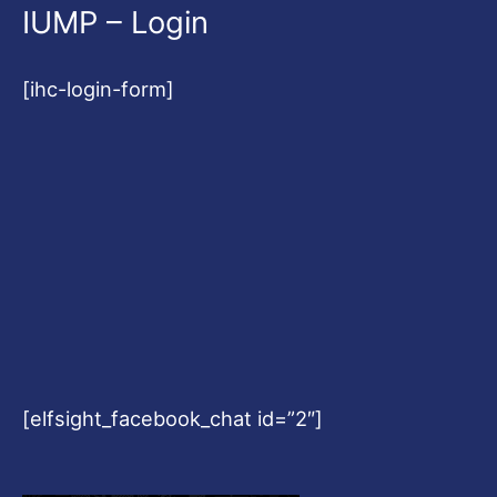
IUMP – Login
[ihc-login-form]
[elfsight_facebook_chat id=”2″]